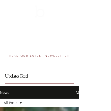
THE BERNIE SCHOLARSHIP
AWARDS PROGRAM
501(c)(3) component fund of The Greater
Washington Community Foundation
Helping educational dreams come true, one
step at a time.
READ OUR LATEST NEWSLETTER
Updates Feed
News
All Posts