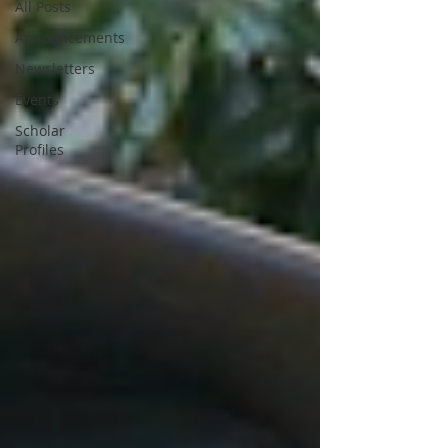
All Posts
Announcements
Newsletters
Events
Scholar
Profiles