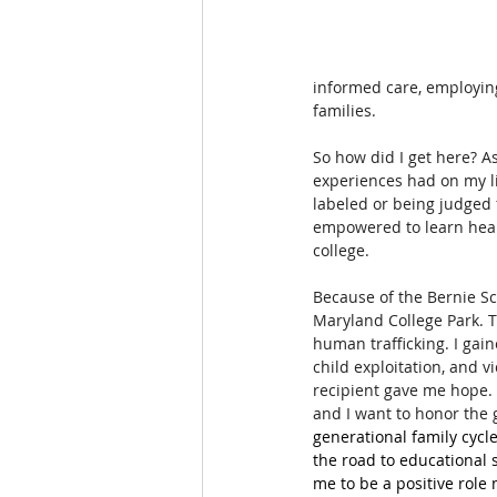
informed care, employin
families.
So how did I get here? As
experiences had on my li
labeled or being judged 
empowered to learn healt
college. 
Because of the Bernie Sc
Maryland College Park. 
human trafficking. I gai
child exploitation, and 
recipient gave me hope. 
and I want to honor the 
generational family cycl
the road to educational 
me to be a positive role