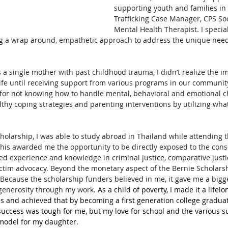
supporting youth and families in 
Trafficking Case Manager, CPS So
Mental Health Therapist. I specia
g a wrap around, empathetic approach to address the unique need
 a single mother with past childhood trauma, I didn’t realize the i
fe until receiving support from various programs in our community
for not knowing how to handle mental, behavioral and emotional ch
hy coping strategies and parenting interventions by utilizing what
holarship, I was able to study abroad in Thailand while attending t
This awarded me the opportunity to be directly exposed to the con
ned experience and knowledge in criminal justice, comparative justi
victim advocacy. Beyond the monetary aspect of the Bernie Scholarsh
Because the scholarship funders believed in me, it gave me a bigge
generosity through my work. 
As a child of poverty, I made it a lifelo
es and achieved that by becoming a first generation college gradua
success was tough for me, but my love for school and the various 
 model for my daughter. 