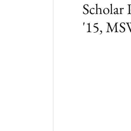
Scholar 
'15, M