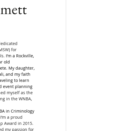
mmett
dedicated 
MSW) for 
s. 
I’m a Rockville, 
r old 
ete. My daughter, 
li, and my faith 
raveling to learn 
d event planning 
ned myself as the 
ying in the WNBA, 
 BA in Criminology 
 
I’m a proud 
ip Award in 2015. 
ied my passion for 