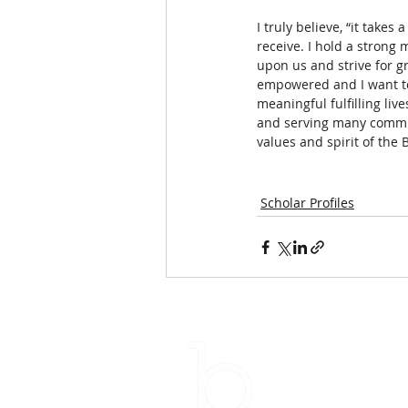
I truly believe, “it takes
receive. I hold a strong m
upon us and strive for gr
empowered and I want to
meaningful fulfilling li
and serving many communi
values and spirit of the 
Scholar Profiles
Su
Email