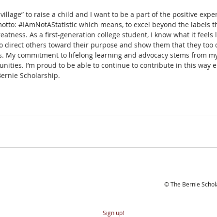
 a village” to raise a child and I want to be a part of the positive exp
otto: 
#IAmNotAStatistic
 which means, to excel beyond the labels t
eatness. As a first-generation college student, I know what it feels l
 direct others toward their purpose and show them that they too c
ves. My commitment to lifelong learning and advocacy stems from my
ties. I’m proud to be able to continue to contribute in this way 
Bernie Scholarship.
bscribe to our newsletter
© The Bernie Scho
Sign up!