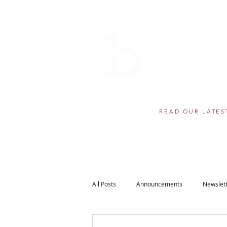
THE BERN
AWARDS 
501(c)(3) component fund of
Helping educational dr
READ OUR LATES
All Posts
Announcements
Newslet