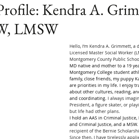
Profile: Kendra A. Gri
SW, LMSW
Hello, I’m Kendra A. Grimmett, a 
Licensed Master Social Worker (L
Montgomery County Public School
MD native and mother to a 19 yea
Montgomery College student athl
family, close friends, my puppy Ka
are priorities in my life. I enjoy t
about other cultures, reading, an
and coordinating. 
I always imagi
President, a figure skater, or pla
but life had other plans. 
I hold an AAS in Criminal Justice,
and Criminal Justice, and a MSW.
recipient of the Bernie Scholarsh
Since then, I have tirelessly appl