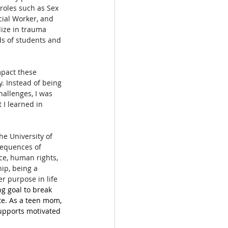
roles such as Sex 
cial Worker, and 
lize in trauma 
s of students and 
mpact these 
. Instead of being 
allenges, I was 
 I learned in 
he University of 
sequences of 
ce, human rights, 
ip, being a 
r purpose in life 
ng goal to break 
te. As a teen mom, 
supports motivated 