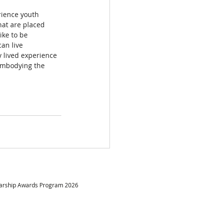
erience youth 
hat are placed 
ike to be 
an live 
 lived experience 
embodying the 
larship Awards Program 2026