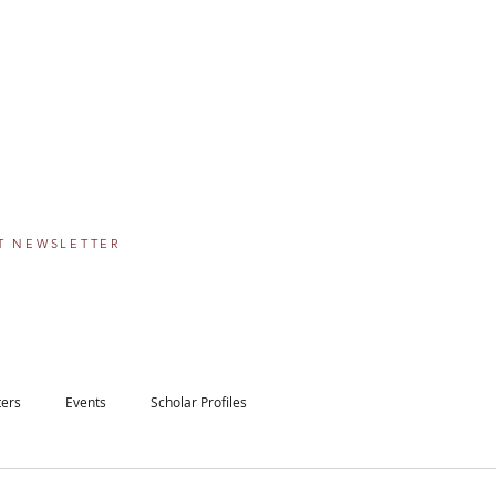
IE SCHOLARSHIP
PROGRAM
 The Greater Washington Community Foundation
eams come true, one step at a time.
T NEWSLETTER
ters
Events
Scholar Profiles