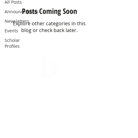
All Posts
Posts Coming Soon
Announcements
Newsletters
Explore other categories in this
blog or check back later.
Events
Scholar
Profiles
Subscribe to our newsletter
Email
Sign up!