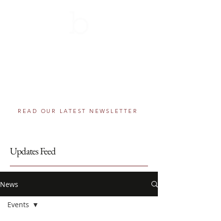
THE BERNIE SCHOLARSHIP
AWARDS PROGRAM
501(c)(3) component fund of The Greater
Washington Community Foundation
Helping educational dreams come true, one
step at a time.
READ OUR LATEST NEWSLETTER
Updates Feed
News
Events