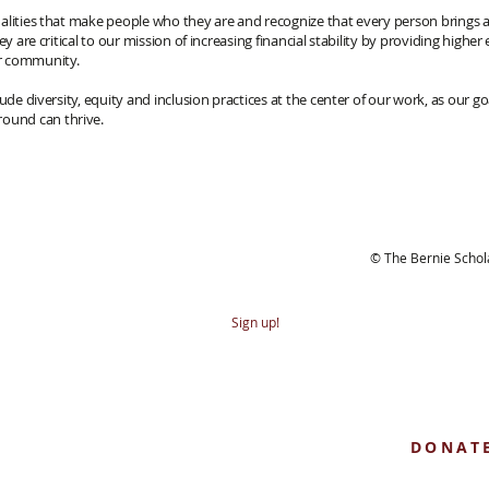
alities that make people who they are and recognize that every person brings
hey are critical to our mission of increasing financial stability by providing hig
r community.
lude diversity, equity and inclusion practices at the center of our work, as our
ound can thrive.
bscribe to our newsletter
© The Bernie Scho
Sign up!
Helping educ
true, one step 
DONAT