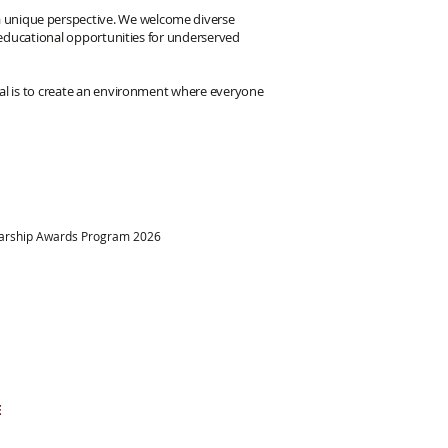
 a unique perspective. We welcome diverse
her educational opportunities for underserved
 goal is to create an environment where everyone
larship Awards Program 2026
ational dreams come
at a time.
E