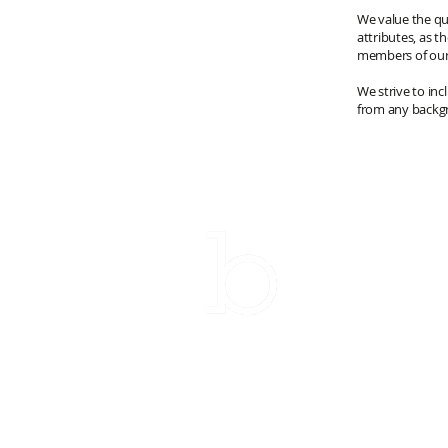
We value the qu
attributes, as t
members of ou
We strive to inc
from any backgr
Su
Email