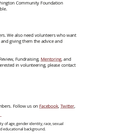
ashington Community Foundation
ble.
ers. We also need volunteers who want
or and giving them the advice and
Review, Fundraising,
Mentoring
, and
erested in volunteering, please contact
mbers. Follow us on
Facebook
,
Twitter
,
y of age, gender identity, race, sexual
 and educational background.