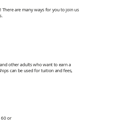
! There are many ways for you to join us
s.
 and other adults who want to earn a
ips can be used for tuition and fees,
160 or