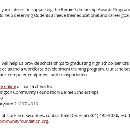
 your interest in supporting the Bernie Scholarship Awards Program
 to help deserving students achieve their educational and career goal
 will help us provide scholarships to graduating high school seniors
e or attend a workforce development training program. Our scholarsh
care, computer equipment, and transportation.
e online
or mail a check to:
ington Community Foundation/Bernie Scholarships
10
aryland 21297-4910
of stock and securities, contact Kate Daniel at (301) 495-3036, ext. 
ommunityfoundation.org
.