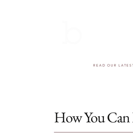
THE BERN
AWARDS 
501(c)(3) component fund of
Helping educational dr
READ OUR LATES
How You Can 