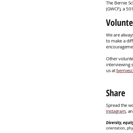
The Bernie S
(GWCF), a 501
Volunte
We are always
to make a dif
encouragemen
Other volunte
interviewing s
us at
bernies
Share
Spread the wo
Instagram
, a
Diversity, equi
orientation, phy