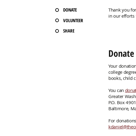
DONATE
Thank you for
in our efforts
VOLUNTEER
SHARE
Donate
Your donation
college degre
books, child 
You can
donat
Greater Wash
P.O. Box 490
Baltimore, M
For donations 
kdaniel@thec