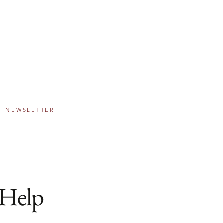
IE SCHOLARSHIP
PROGRAM
 The Greater Washington Community Foundation
eams come true, one step at a time.
T NEWSLETTER
Help