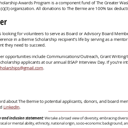
cholarship Awards Program is a component fund of The Greater W
(c)(3) organization. All donations to The Bernie are 100% tax deducti
er
 looking for volunteers to serve as Board or Advisory Board Memb
ference in a Bernie Scholarship recipient’s life by serving as a ment
t they need to succeed.
er opportunities include Communications/Outreach, Grant Writing/
cholarship applicants at our annual BSAP Interview Day. If you’re int
cholarships@gmail.com
.
rd about The Bernie to potential applicants, donors, and board me
nd
LinkedIn
.
ty and inclusion statement:
We take a broad view of diversity, embracing diversit
sical or mental ability, ethnicity, national origin, socio-economic background,