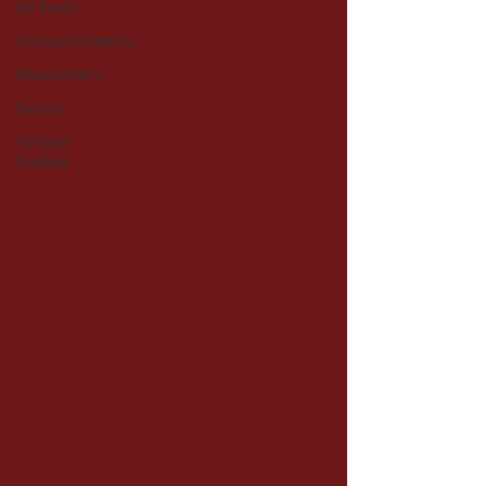
All Posts
Announcements
Newsletters
Events
Scholar
Profiles