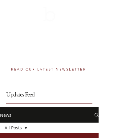
THE BERNIE SCHOLARSHIP
AWARDS PROGRAM
501(c)(3) component fund of The Greater
Washington Community Foundation
Helping educational dreams come true, one
step at a time.
READ OUR LATEST NEWSLETTER
Updates Feed
News
All Posts