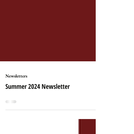
Newsletters
Summer 2024 Newsletter