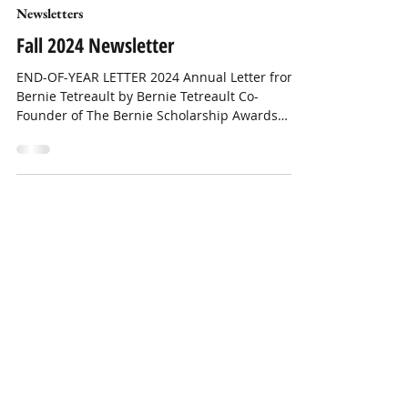
Newsletters
Fall 2024 Newsletter
END-OF-YEAR LETTER 2024 Annual Letter from
Bernie Tetreault by Bernie Tetreault Co-
Founder of The Bernie Scholarship Awards
Program Dear...